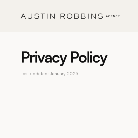
Privacy Policy
Last updated: January 2025