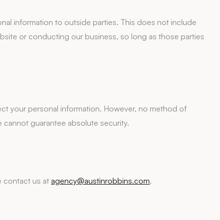
onal information to outside parties. This does not include
website or conducting our business, so long as those parties
ct your personal information. However, no method of
e cannot guarantee absolute security.
e contact us at
agency@austinrobbins.com
.