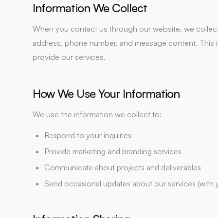
Information We Collect
When you contact us through our website, we collect 
address, phone number, and message content. This in
provide our services.
How We Use Your Information
We use the information we collect to:
Respond to your inquiries
Provide marketing and branding services
Communicate about projects and deliverables
Send occasional updates about our services (with 