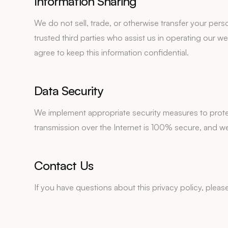
Information Sharing
We do not sell, trade, or otherwise transfer your pers
trusted third parties who assist us in operating our 
agree to keep this information confidential.
Data Security
We implement appropriate security measures to prote
transmission over the Internet is 100% secure, and w
Contact Us
If you have questions about this privacy policy, pleas