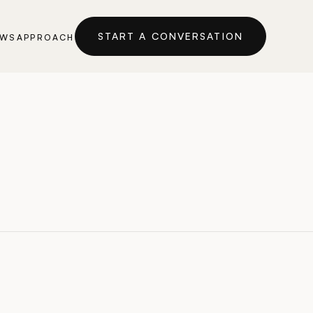
START A CONVERSATION
EWS
APPROACH