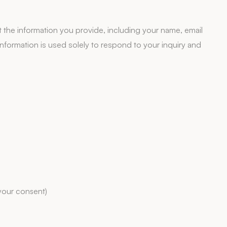
the information you provide, including your name, email
formation is used solely to respond to your inquiry and
your consent)